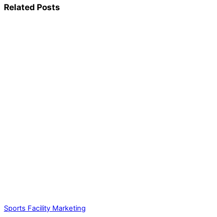
Related Posts
Sports Facility Marketing