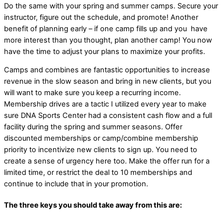
Do the same with your spring and summer camps. Secure your
instructor, figure out the schedule, and promote! Another
benefit of planning early – if one camp fills up and you have
more interest than you thought, plan another camp! You now
have the time to adjust your plans to maximize your profits.
Camps and combines are fantastic opportunities to increase
revenue in the slow season and bring in new clients, but you
will want to make sure you keep a recurring income.
Membership drives are a tactic I utilized every year to make
sure DNA Sports Center had a consistent cash flow and a full
facility during the spring and summer seasons. Offer
discounted memberships or camp/combine membership
priority to incentivize new clients to sign up. You need to
create a sense of urgency here too. Make the offer run for a
limited time, or restrict the deal to 10 memberships and
continue to include that in your promotion.
The three keys you should take away from this are: