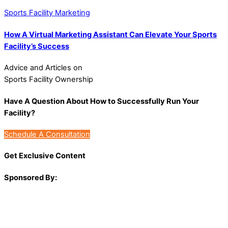
Sports Facility Marketing
How A Virtual Marketing Assistant Can Elevate Your Sports
Facility’s Success
Advice and Articles on
Sports Facility Ownership
Have A Question About How to Successfully Run Your
Facility?
Schedule A Consultation
Get Exclusive Content
Sponsored By: