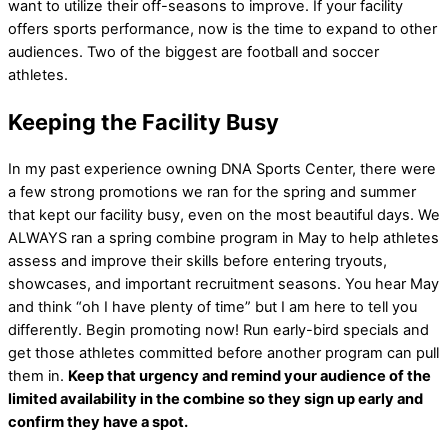
want to utilize their off-seasons to improve. If your facility
offers sports performance, now is the time to expand to other
audiences. Two of the biggest are football and soccer
athletes.
Keeping the Facility Busy
In my past experience owning DNA Sports Center, there were
a few strong promotions we ran for the spring and summer
that kept our facility busy, even on the most beautiful days. We
ALWAYS ran a spring combine program in May to help athletes
assess and improve their skills before entering tryouts,
showcases, and important recruitment seasons. You hear May
and think “oh I have plenty of time” but I am here to tell you
differently. Begin promoting now! Run early-bird specials and
get those athletes committed before another program can pull
them in.
Keep that urgency and remind your audience of the
limited availability in the combine so they sign up early and
confirm they have a spot.