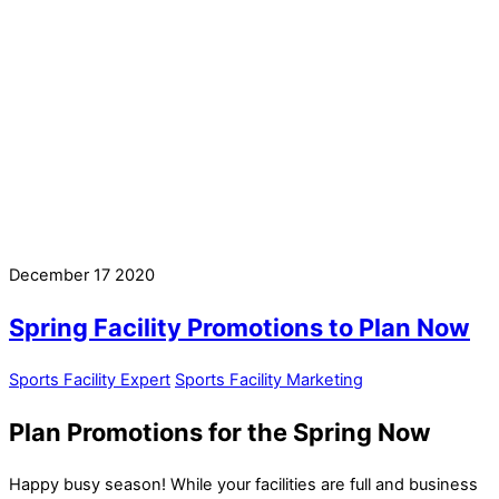
December
17
2020
Spring Facility Promotions to Plan Now
Sports Facility Expert
Sports Facility Marketing
Plan Promotions for the Spring Now
Happy busy season! While your facilities are full and business