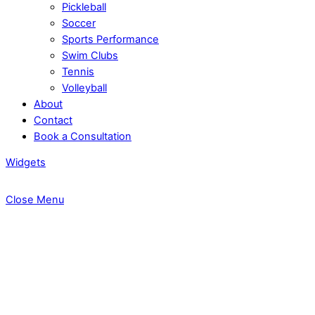
Pickleball
Soccer
Sports Performance
Swim Clubs
Tennis
Volleyball
About
Contact
Book a Consultation
Widgets
Close Menu