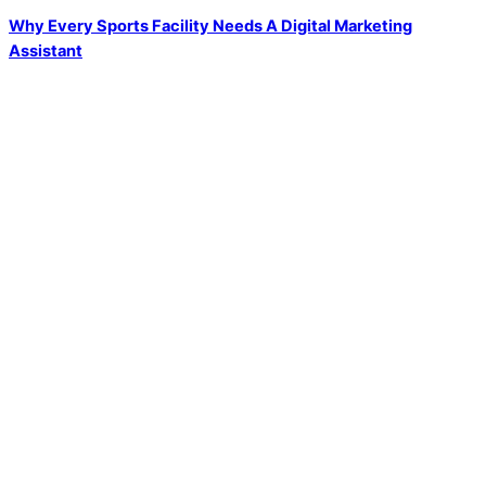
Why Every Sports Facility Needs A Digital Marketing
Assistant