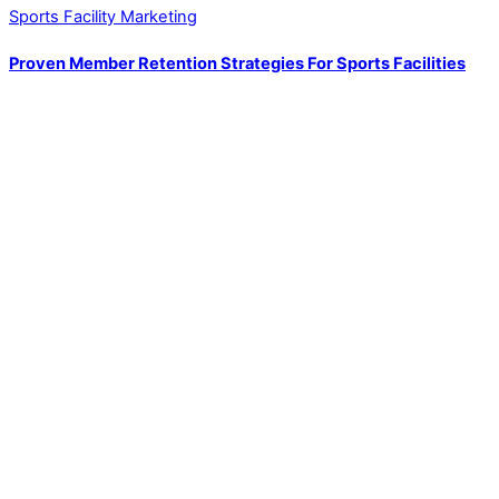
Sports Facility Marketing
Proven Member Retention Strategies For Sports Facilities