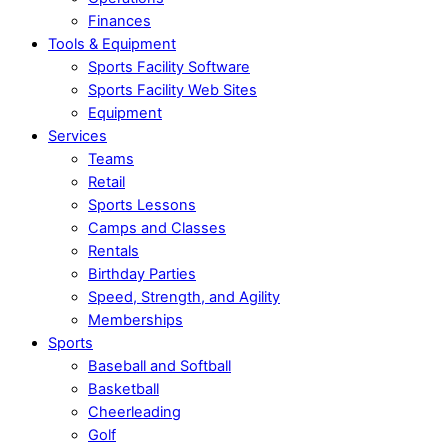
Finances
Tools & Equipment
Sports Facility Software
Sports Facility Web Sites
Equipment
Services
Teams
Retail
Sports Lessons
Camps and Classes
Rentals
Birthday Parties
Speed, Strength, and Agility
Memberships
Sports
Baseball and Softball
Basketball
Cheerleading
Golf