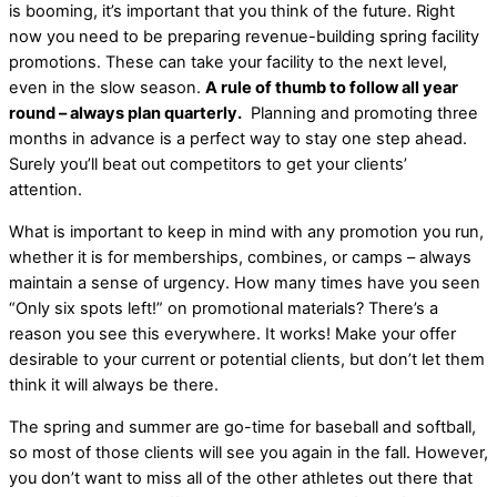
is booming, it’s important that you think of the future. Right
now you need to be preparing revenue-building spring facility
promotions. These can take your facility to the next level,
even in the slow season.
A rule of thumb to follow all year
round – always plan quarterly.
Planning and promoting three
months in advance is a perfect way to stay one step ahead.
Surely you’ll beat out competitors to get your clients’
attention.
What is important to keep in mind with any promotion you run,
whether it is for memberships, combines, or camps – always
maintain a sense of urgency. How many times have you seen
“Only six spots left!” on promotional materials? There’s a
reason you see this everywhere. It works! Make your offer
desirable to your current or potential clients, but don’t let them
think it will always be there.
The spring and summer are go-time for baseball and softball,
so most of those clients will see you again in the fall. However,
you don’t want to miss all of the other athletes out there that