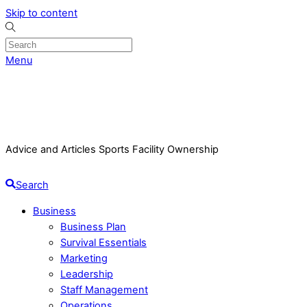
Skip to content
Menu
Advice and Articles Sports Facility Ownership
Search
Business
Business Plan
Survival Essentials
Marketing
Leadership
Staff Management
Operations