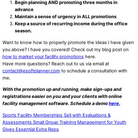
Begin planning AND promoting three months in
advance
Maintain a sense of urgency in ALL promotions
Keep a source of recurring income during the office
season.
Want to know how to properly promote the ideas I have given
you above? I have you covered! Check out my blog post on
how to market your facility promotions
here.
Have more questions? Reach out to us via email at
contact@esoftplanner.com
to schedule a consultation with
me.
With the promotion up and running, make sign-ups and
registrations easier on you and your clients with online
facility management software. Schedule a demo
here.
Sports Facility Memberships Sell with Evaluations &
Assessments
Small Group Training Management for Youth
Gives Essential Extra Reps