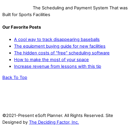
The Scheduling and Payment System That was
Built for Sports Facilities
Our Favorite Posts
A cool way to track disappearing baseballs
The equipment buying guide for new facilities
The hidden costs of "free" scheduling software
How to make the most of your space
Increase revenue from lessons with this tip
Back To Top
©2021-Present eSoft Planner. All Rights Reserved. Site
Designed by
The Deciding Factor, Inc.