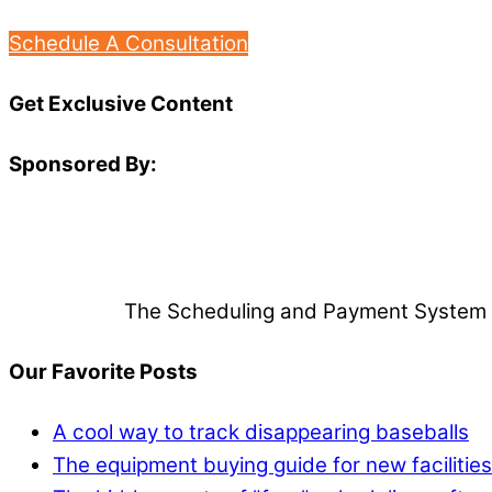
Schedule A Consultation
Get Exclusive Content
Sponsored By:
The Scheduling and Payment System Tha
Our Favorite Posts
A cool way to track disappearing baseballs
The equipment buying guide for new facilities