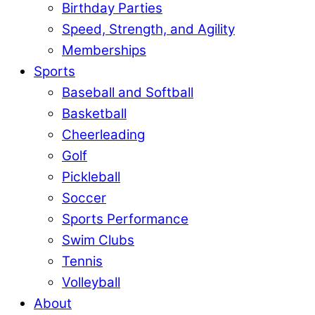
Birthday Parties
Speed, Strength, and Agility
Memberships
Sports
Baseball and Softball
Basketball
Cheerleading
Golf
Pickleball
Soccer
Sports Performance
Swim Clubs
Tennis
Volleyball
About