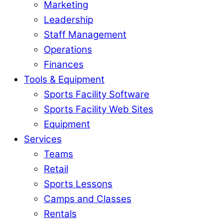
Marketing
Leadership
Staff Management
Operations
Finances
Tools & Equipment
Sports Facility Software
Sports Facility Web Sites
Equipment
Services
Teams
Retail
Sports Lessons
Camps and Classes
Rentals