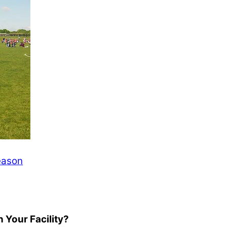
Season
 Your Facility?