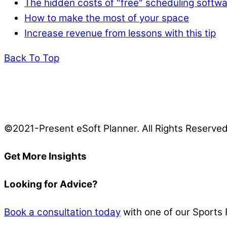
The hidden costs of "free" scheduling softw
How to make the most of your space
Increase revenue from lessons with this tip
Back To Top
©2021-Present eSoft Planner. All Rights Reserve
Get More Insights
Looking for Advice?
Book a consultation today
with one of our Sports 