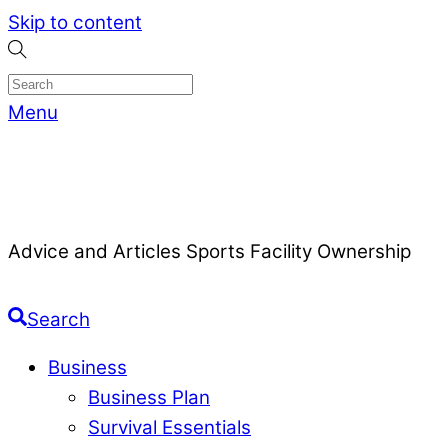
Skip to content
Menu
Advice and Articles Sports Facility Ownership
Search
Business
Business Plan
Survival Essentials