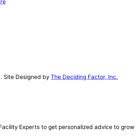
are
d. Site Designed by
The Deciding Factor, Inc.
Facility Experts to get personalized advice to grow