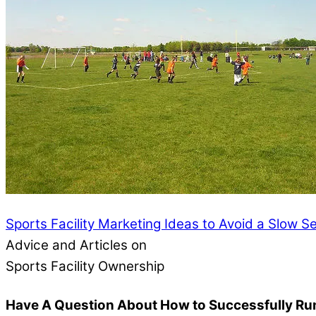
Sports Facility Marketing Ideas to Avoid a Slow 
Advice and Articles on
Sports Facility Ownership
Have A Question About How to Successfully Run