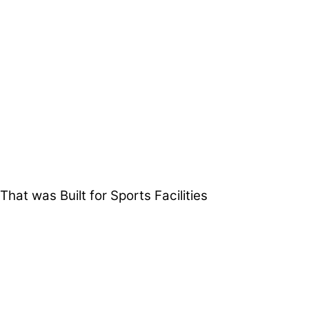
t was Built for Sports Facilities