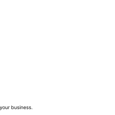
 your business.