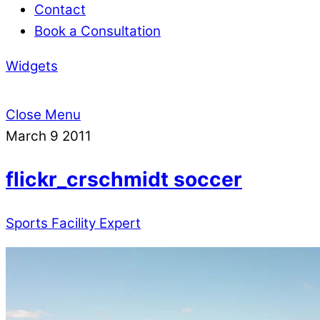
Contact
Book a Consultation
Widgets
Close Menu
March
9
2011
flickr_crschmidt soccer
Sports Facility Expert